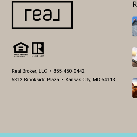
R
Real Broker, LLC • 855-450-0442
6312 Brookside Plaza • Kansas City, MO 64113