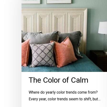
of
Calm
Hit enter to search or ESC to close
The Color of Calm
Where do yearly color trends come from?
Every year, color trends seem to shift, but…