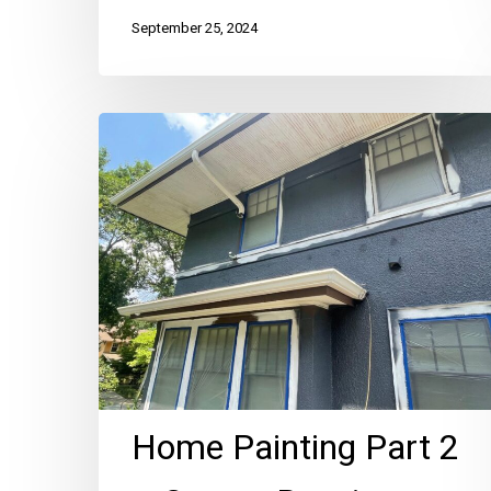
September 25, 2024
Home
Painting
Part
2
–
Stucco
Repair
Before
Paint
Home Painting Part 2