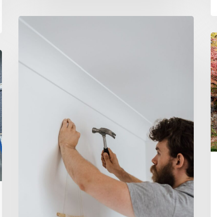
20
Tools
H
Every
Pa
New
P
Homebuyer
3
Should
–
Own
T
B
R