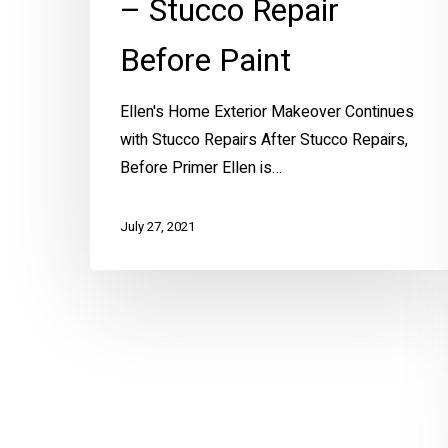
– Stucco Repair
Before Paint
Ellen's Home Exterior Makeover Continues
with Stucco Repairs After Stucco Repairs,
Before Primer Ellen is…
July 27, 2021