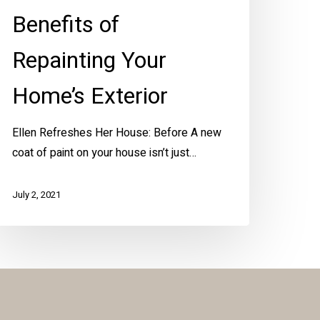
Benefits of
Repainting Your
Home’s Exterior
Ellen Refreshes Her House: Before A new
coat of paint on your house isn’t just…
July 2, 2021