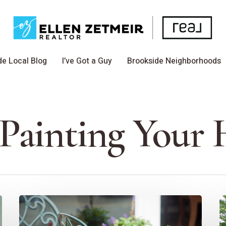
de Local Blog
I’ve Got a Guy
Brookside Neighborhoods
 Painting Your
How
E
To
S