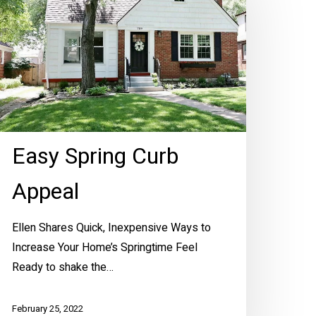
urb
ppeal
Easy Spring Curb
Appeal
Ellen Shares Quick, Inexpensive Ways to
Increase Your Home’s Springtime Feel
Ready to shake the…
February 25, 2022