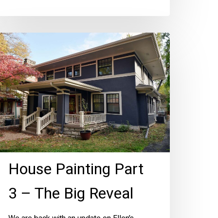
ouse
inting
art
he
ig
eveal
House Painting Part
3 – The Big Reveal