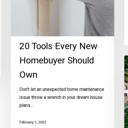
20 Tools Every New
Homebuyer Should
B
o
Own
R
Y
Don’t let an unexpected home maintenance
H
issue throw a wrench in your dream house
Ex
plans.…
February 1, 2022