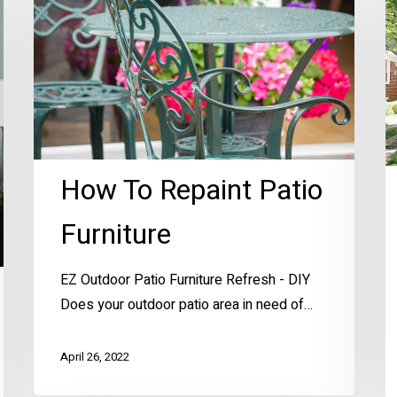
Repaint
C
Patio
A
Furniture
How To Repaint Patio
Furniture
EZ Outdoor Patio Furniture Refresh - DIY
Does your outdoor patio area in need of…
April 26, 2022