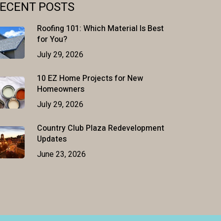
ECENT POSTS
Roofing 101: Which Material Is Best
for You?
July 29, 2026
10 EZ Home Projects for New
Homeowners
July 29, 2026
Country Club Plaza Redevelopment
Updates
June 23, 2026