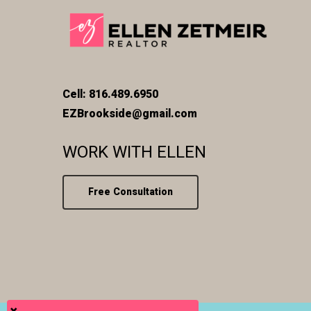
Cell: 816.489.6950
EZBrookside@gmail.com
WORK WITH ELLEN
Free Consultation