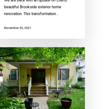
We are back with an update on Ellen’s
beautiful Brookside exterior home
renovation. This transformation…
November 30, 2021
enefits
f
epainting
our
ome’s
terior