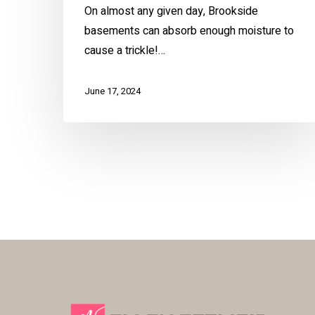
On almost any given day, Brookside
basements can absorb enough moisture to
cause a trickle!…
June 17, 2024