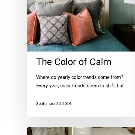
The Color of Calm
Where do yearly color trends come from?
Every year, color trends seem to shift, but…
September 25, 2024
6