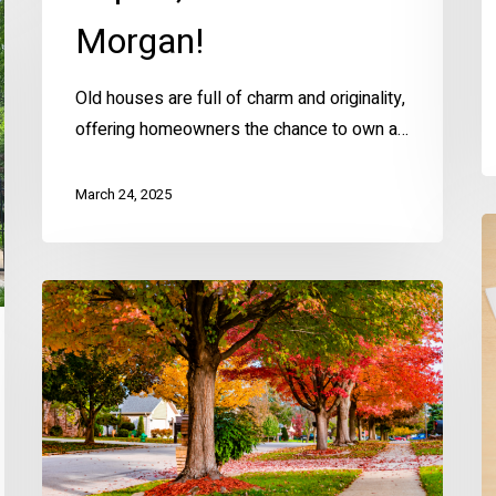
Morgan!
Old houses are full of charm and originality,
offering homeowners the chance to own a…
March 24, 2025
A
M
S
Fall
t
Home
E
Prep
W
Checklist
for
KC
Homeowners