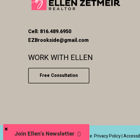
Cell: 816.489.6950
EZBrookside@gmail.com
WORK WITH ELLEN
Free Consultation
Join Ellen's Newsletter
© 2026 Ellen Zetmeir Real Estate.
Privacy Policy
|
Accessib