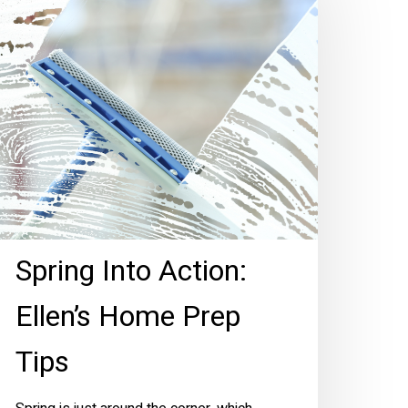
tion:
len’s
ome
rep
ips
Spring Into Action:
Ellen’s Home Prep
Tips