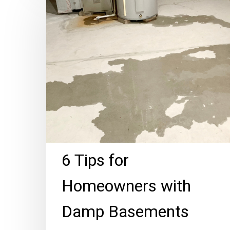
Tips
for
Homeowners
with
Damp
Basements
6 Tips for
Homeowners with
Damp Basements