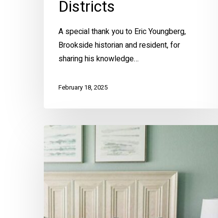
Districts
A special thank you to Eric Youngberg,
Brookside historian and resident, for
sharing his knowledge…
February 18, 2025
The
Color
of
Calm