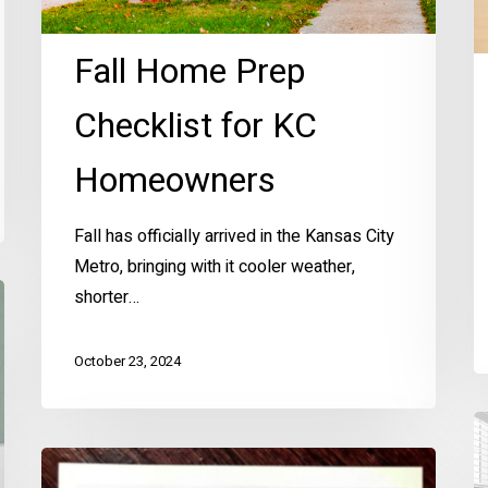
Fall Home Prep
Checklist for KC
Homeowners
Fall has officially arrived in the Kansas City
Metro, bringing with it cooler weather,
shorter…
October 23, 2024
El
S
Ellen’s
H