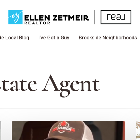
de Local Blog
I’ve Got a Guy
Brookside Neighborhoods
state Agent
I’ve
S
Got
In