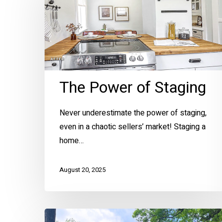
of
Staging
The Power of Staging
Never underestimate the power of staging,
Hit enter to search or ESC to close
even in a chaotic sellers’ market! Staging a
home…
August 20, 2025
Preserving