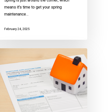
Spring is just around the corner, which
means it's time to get your spring
maintenance…
February 24, 2025
void
ortgage
cams
he
Z
ay