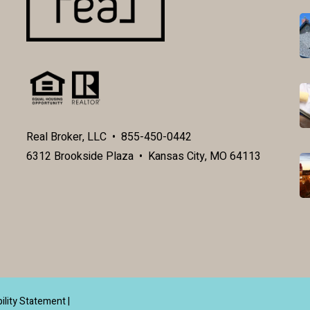
Real Broker, LLC • 855-450-0442
6312 Brookside Plaza • Kansas City, MO 64113
ility Statement
|