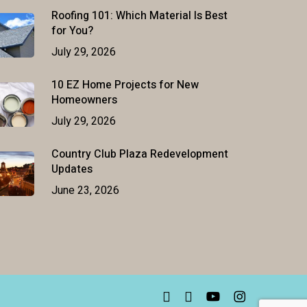
Roofing 101: Which Material Is Best
for You?
July 29, 2026
10 EZ Home Projects for New
Homeowners
July 29, 2026
Country Club Plaza Redevelopment
Updates
June 23, 2026
facebook
linkedin
youtube
instagram