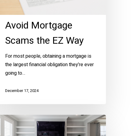
Avoid Mortgage
Scams the EZ Way
For most people, obtaining a mortgage is
the largest financial obligation they’re ever
going to…
December 17, 2024
len’s
imple
ome-