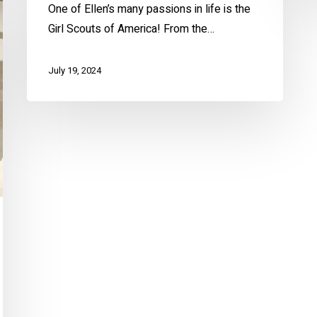
One of Ellen’s many passions in life is the
Girl Scouts of America! From the…
July 19, 2024