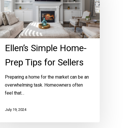
rep
ips
r
ellers
Ellen’s Simple Home-
Prep Tips for Sellers
Preparing a home for the market can be an
overwhelming task. Homeowners often
feel that…
July 19, 2024