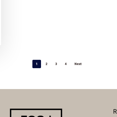
1
2
3
4
Next
R