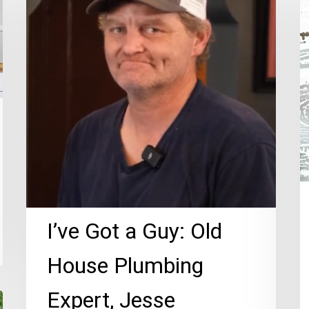
a
Ac
Guy:
El
Old
H
House
P
Plumbing
T
Expert,
Jesse
Morgan!
I’ve Got a Guy: Old
House Plumbing
Expert, Jesse