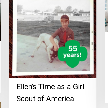
Time
P
as
T
a
fo
Girl
S
Scout
of
America
Ellen’s Time as a Girl
Scout of America