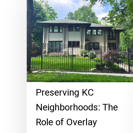
KC
Neighborhoods:
The
Role
of
Overlay
Districts
Preserving KC
Neighborhoods: The
Role of Overlay