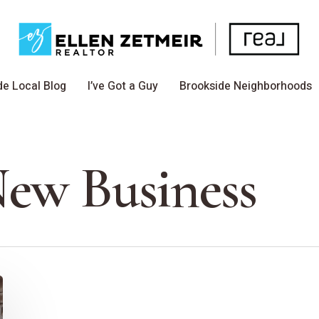
de Local Blog
I’ve Got a Guy
Brookside Neighborhoods
New Business