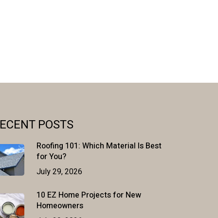
ECENT POSTS
Roofing 101: Which Material Is Best
for You?
July 29, 2026
10 EZ Home Projects for New
Homeowners