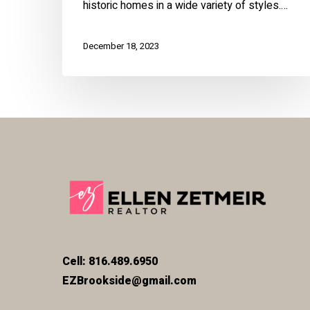
historic homes in a wide variety of styles.…
December 18, 2023
Cell: 816.489.6950
EZBrookside@gmail.com