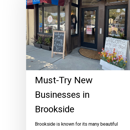
New
Businesses
in
Brookside
Must-Try New
Businesses in
Brookside
Brookside is known for its many beautiful