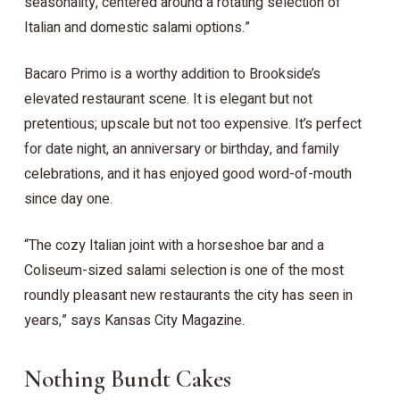
seasonality, centered around a rotating selection of
Italian and domestic salami options.”
Bacaro Primo is a worthy addition to Brookside’s
elevated restaurant scene. It is elegant but not
pretentious; upscale but not too expensive. It’s perfect
for date night, an anniversary or birthday, and family
celebrations, and it has enjoyed good word-of-mouth
since day one.
“The cozy Italian joint with a horseshoe bar and a
Coliseum-sized salami selection is one of the most
roundly pleasant new restaurants the city has seen in
years,” says Kansas City Magazine.
Nothing Bundt Cakes