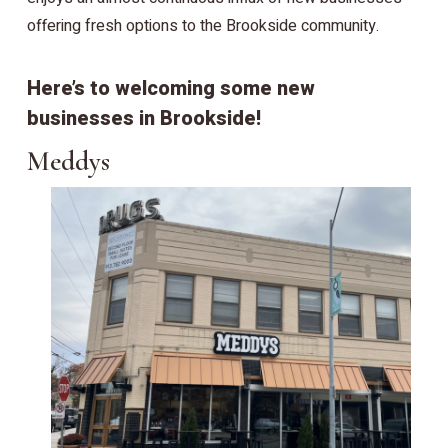
offering fresh options to the Brookside community.
Here’s to welcoming some new
businesses in Brookside!
Meddys