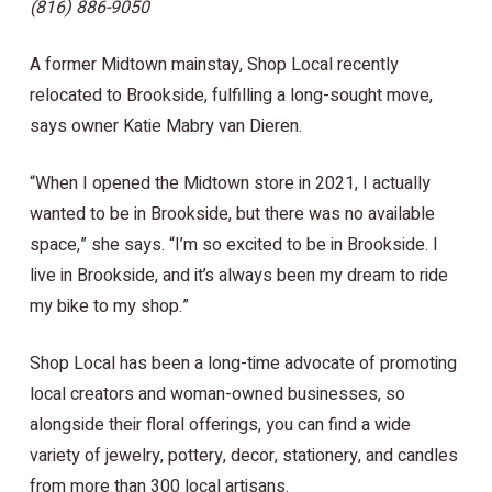
(816) 886-9050
A former Midtown mainstay, Shop Local recently
relocated to Brookside, fulfilling a long-sought move,
says owner Katie Mabry van Dieren.
“When I opened the Midtown store in 2021, I actually
wanted to be in Brookside, but there was no available
space,” she says. “I’m so excited to be in Brookside. I
live in Brookside, and it’s always been my dream to ride
my bike to my shop.”
Shop Local has been a long-time advocate of promoting
local creators and woman-owned businesses, so
alongside their floral offerings, you can find a wide
variety of jewelry, pottery, decor, stationery, and candles
from more than 300 local artisans.