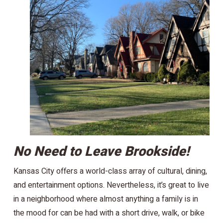
No Need to Leave Brookside!
Kansas City offers a world-class array of cultural, dining,
and entertainment options. Nevertheless, it’s great to live
in a neighborhood where almost anything a family is in
the mood for can be had with a short drive, walk, or bike