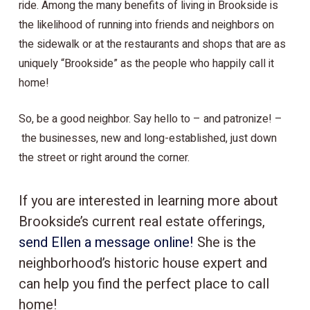
ride. Among the many benefits of living in Brookside is
the likelihood of running into friends and neighbors on
the sidewalk or at the restaurants and shops that are as
uniquely “Brookside” as the people who happily call it
home!
So, be a good neighbor. Say hello to – and patronize! –
the businesses, new and long-established, just down
the street or right around the corner.
If you are interested in learning more about
Brookside’s current real estate offerings,
send Ellen a message online!
She is the
neighborhood’s historic house expert and
can help you find the perfect place to call
home!