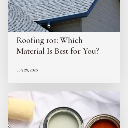
for
You?
Roofing 101: Which
Material Is Best for You?
July 29, 2026
10
EZ
Home
Projects
for