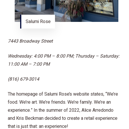
Salumi Rose
7443 Broadway Street
Wednesday: 4:00 PM – 8:00 PM; Thursday – Saturday:
11:00 AM – 7:00 PM
(816) 679-3014
The homepage of Salumi Rose’s website states, “We’re
food. We’re art. We’re friends. We’re family. We’re an
experience.” In the summer of 2022, Alice Arredondo
and Kris Beckman decided to create a retail experience
that is just that: an experience!