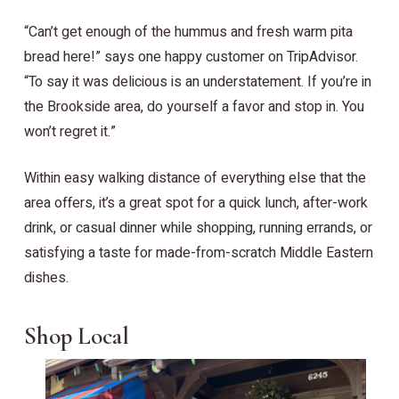
“Can’t get enough of the hummus and fresh warm pita
bread here!” says one happy customer on TripAdvisor.
“To say it was delicious is an understatement. If you’re in
the Brookside area, do yourself a favor and stop in. You
won’t regret it.”
Within easy walking distance of everything else that the
area offers, it’s a great spot for a quick lunch, after-work
drink, or casual dinner while shopping, running errands, or
satisfying a taste for made-from-scratch Middle Eastern
dishes.
Shop Local