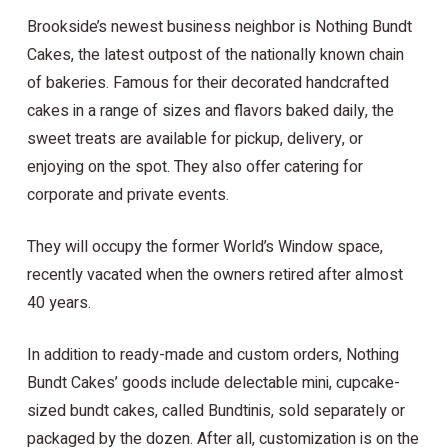
Brookside’s newest business neighbor is Nothing Bundt
Cakes, the latest outpost of the nationally known chain
of bakeries. Famous for their decorated handcrafted
cakes in a range of sizes and flavors baked daily, the
sweet treats are available for pickup, delivery, or
enjoying on the spot. They also offer catering for
corporate and private events.
They will occupy the former World’s Window space,
recently vacated when the owners retired after almost
40 years.
In addition to ready-made and custom orders, Nothing
Bundt Cakes’ goods include delectable mini, cupcake-
sized bundt cakes, called Bundtinis, sold separately or
packaged by the dozen. After all, customization is on the