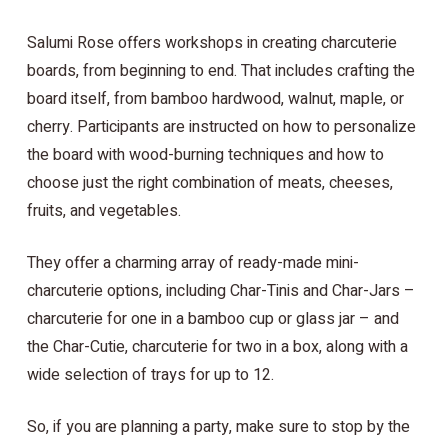
Salumi Rose offers workshops in creating charcuterie
boards, from beginning to end. That includes crafting the
board itself, from bamboo hardwood, walnut, maple, or
cherry. Participants are instructed on how to personalize
the board with wood-burning techniques and how to
choose just the right combination of meats, cheeses,
fruits, and vegetables.
They offer a charming array of ready-made mini-
charcuterie options, including Char-Tinis and Char-Jars –
charcuterie for one in a bamboo cup or glass jar – and
the Char-Cutie, charcuterie for two in a box, along with a
wide selection of trays for up to 12.
So, if you are planning a party, make sure to stop by the