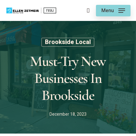
Skip
Menu
to
search
main
content
Brookside Local
Must-Try New
Businesses In
Brookside
December 18, 2023