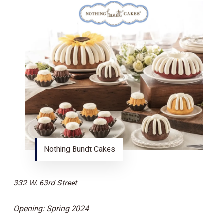
Nothing Bundt Cakes
332 W. 63rd Street
Opening: Spring 2024