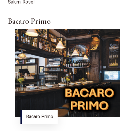
Salumi Rose!
Bacaro Primo
Bacaro Primo