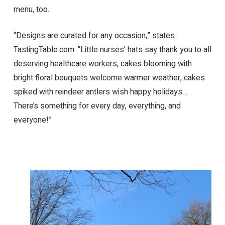
menu, too.
“Designs are curated for any occasion,” states
TastingTable.com. “Little nurses’ hats say thank you to all
deserving healthcare workers, cakes blooming with
bright floral bouquets welcome warmer weather, cakes
spiked with reindeer antlers wish happy holidays…
There’s something for every day, everything, and
everyone!”