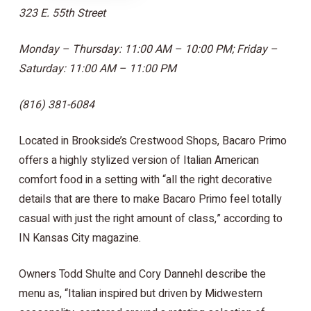
323 E. 55th Street
Monday – Thursday: 11:00 AM – 10:00 PM; Friday –
Saturday: 11:00 AM – 11:00 PM
(816) 381-6084
Located in Brookside’s Crestwood Shops, Bacaro Primo
offers a highly stylized version of Italian American
comfort food in a setting with “all the right decorative
details that are there to make Bacaro Primo feel totally
casual with just the right amount of class,” according to
IN Kansas City magazine.
Owners Todd Shulte and Cory Dannehl describe the
menu as, “Italian inspired but driven by Midwestern