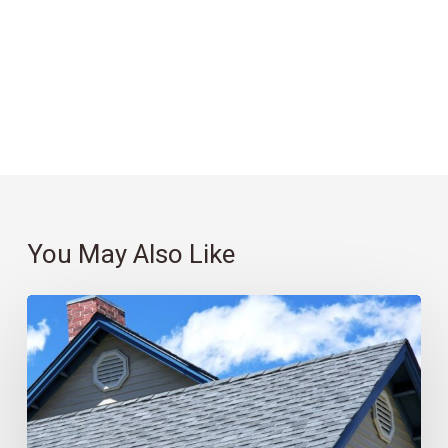
You May Also Like
Roofing
101:
Which
Material
Is
Best