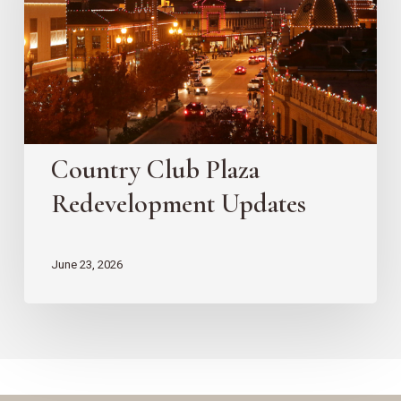
Updates
Country Club Plaza
Redevelopment Updates
June 23, 2026