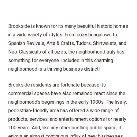
Brookside is known for its many beautiful historic homes
in a wide variety of styles. From cozy bungalows to
Spanish Revivals, Arts & Crafts, Tudors, Shirtwaists, and
Neo-Classicals of all sizes, the neighborhood truly has
something for everyone. Included in this charming
neighborhood is a thriving business district!
Brookside residents are fortunate because its
commercial spaces have also remained intact since the
neighborhood’s beginnings in the early 1900s. The lively,
pedestrian-friendly area has offered a wide range of
products, services, and entertainment options for nearly
100 years. And, like any other bustling public space, it
enjoys an almost continuous influx of new businesses