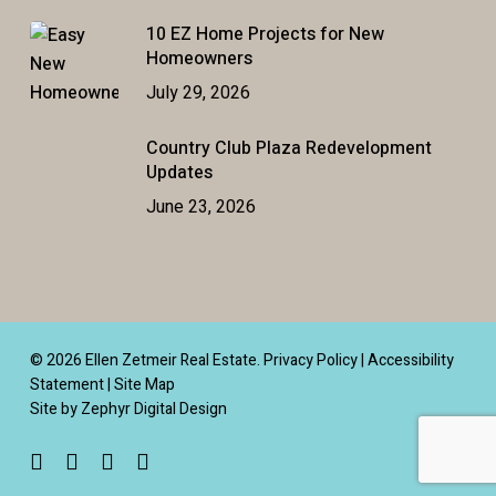
10 EZ Home Projects for New
Homeowners
July 29, 2026
Country Club Plaza Redevelopment
Updates
June 23, 2026
© 2026 Ellen Zetmeir Real Estate.
Privacy Policy
|
Accessibility
Statement
|
Site Map
Site by Zephyr Digital Design
facebook
linkedin
youtube
instagram