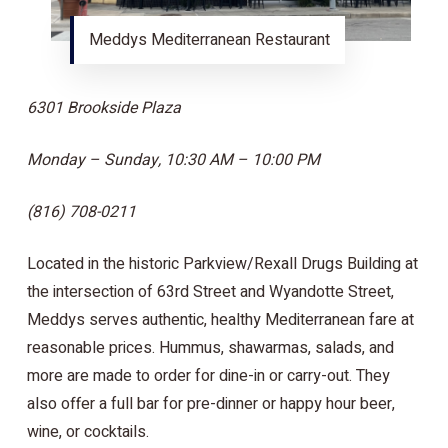
Meddys Mediterranean Restaurant
6301 Brookside Plaza
Monday – Sunday, 10:30 AM – 10:00 PM
(816) 708-0211
Located in the historic Parkview/Rexall Drugs Building at
the intersection of 63rd Street and Wyandotte Street,
Meddys serves authentic, healthy Mediterranean fare at
reasonable prices. Hummus, shawarmas, salads, and
more are made to order for dine-in or carry-out. They
also offer a full bar for pre-dinner or happy hour beer,
wine, or cocktails.