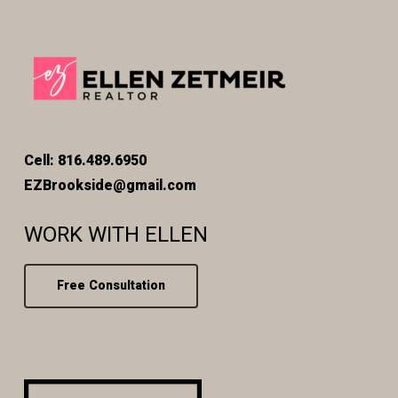
Cell: 816.489.6950
EZBrookside@gmail.com
WORK WITH ELLEN
Free Consultation