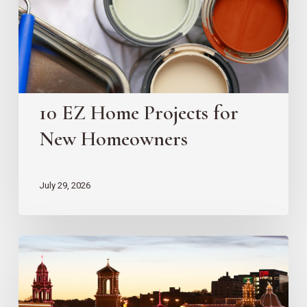
New
Homeowners
10 EZ Home Projects for
New Homeowners
July 29, 2026
Country
Club
Plaza
Redevelopment