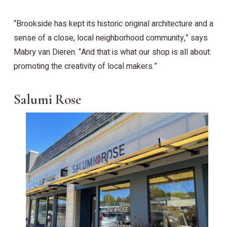
“Brookside has kept its historic original architecture and a
sense of a close, local neighborhood community,” says
Mabry van Dieren. “And that is what our shop is all about:
promoting the creativity of local makers.”
Salumi Rose