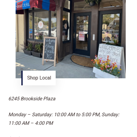
Shop Local
6245 Brookside Plaza
Monday – Saturday: 10:00 AM to 5:00 PM, Sunday:
11:00 AM – 4:00 PM