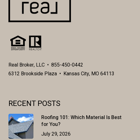
Real Broker, LLC • 855-450-0442
6312 Brookside Plaza • Kansas City, MO 64113
RECENT POSTS
Roofing 101: Which Material Is Best
for You?
July 29, 2026