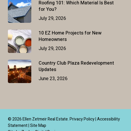
Roofing 101: Which Material Is Best
for You?
July 29, 2026
10 EZ Home Projects for New
Homeowners
July 29, 2026
Country Club Plaza Redevelopment
Updates
June 23, 2026
© 2026 Ellen Zetmeir Real Estate.
Privacy Policy
|
Accessibility
Statement
|
Site Map