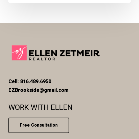
Cell: 816.489.6950
EZBrookside@gmail.com
WORK WITH ELLEN
Free Consultation