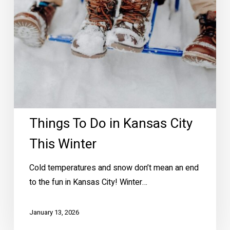
Winter
Things To Do in Kansas City
This Winter
Cold temperatures and snow don’t mean an end
to the fun in Kansas City! Winter…
January 13, 2026