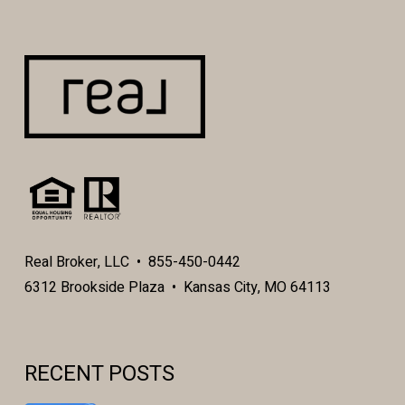
Real Broker, LLC • 855-450-0442
6312 Brookside Plaza • Kansas City, MO 64113
RECENT POSTS