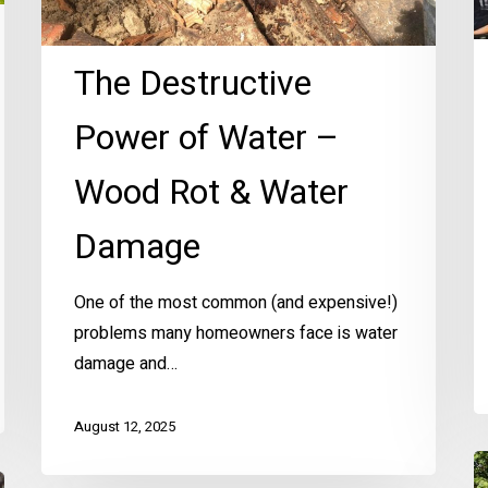
Water
Damage
The Destructive
Power of Water –
Wood Rot & Water
Damage
One of the most common (and expensive!)
problems many homeowners face is water
damage and…
August 12, 2025
E