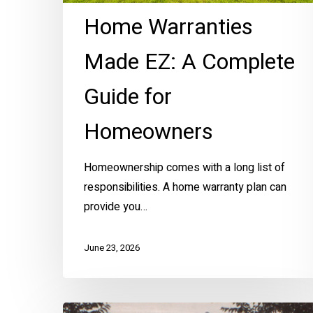
Home Warranties
Made EZ: A Complete
Guide for
Homeowners
Homeownership comes with a long list of
responsibilities. A home warranty plan can
provide you…
June 23, 2026
KC’s