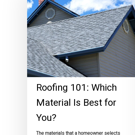
Which
Material
Is
Best
for
You?
Roofing 101: Which
Hit enter to search or ESC to close
Material Is Best for
You?
The materials that a homeowner selects