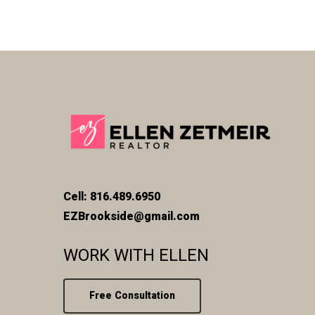
Cell: 816.489.6950
EZBrookside@gmail.com
WORK WITH ELLEN
Free Consultation