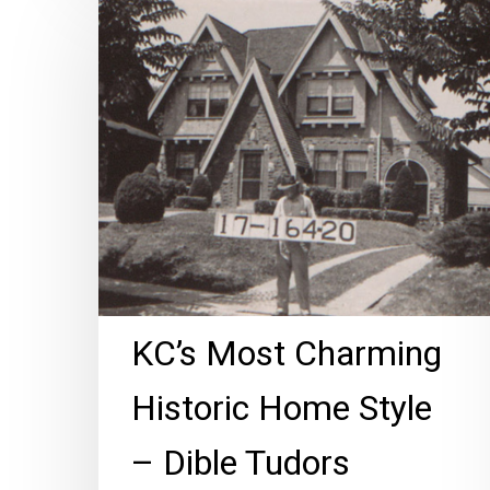
Most
Charming
Historic
Home
Style
–
Dible
Tudors
KC’s Most Charming
Historic Home Style
– Dible Tudors