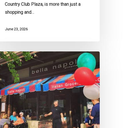
Country Club Plaza, is more than just a
shopping and…
June 23, 2026
len’s
rookside
ummer
hopping
uide