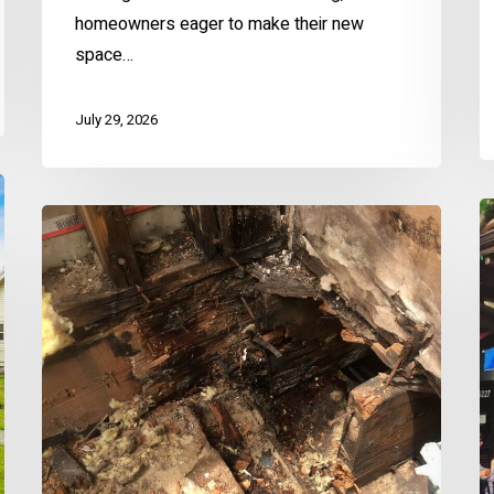
homeowners eager to make their new
space…
July 29, 2026
El
The
B
Destructive
S
Power
S
of
G
Water
–
Wood
Rot
&