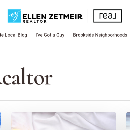
de Local Blog
I’ve Got a Guy
Brookside Neighborhoods
ealtor
10
C
EZ
C