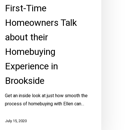
First-Time
rookside
Homeowners Talk
about their
Homebuying
Experience in
Brookside
Get an inside look at just how smooth the
process of homebuying with Ellen can…
July 15, 2020