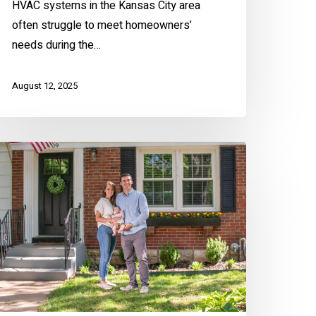
HVAC systems in the Kansas City area
often struggle to meet homeowners’
needs during the…
August 12, 2025
rst-
ime
omeowners
lk
bout
eir
omebuying
xperience