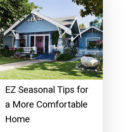
easonal
ips
r
ore
omfortable
ome
EZ Seasonal Tips for
a More Comfortable
Home