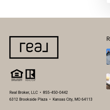
R
Real Broker, LLC • 855-450-0442
6312 Brookside Plaza • Kansas City, MO 64113