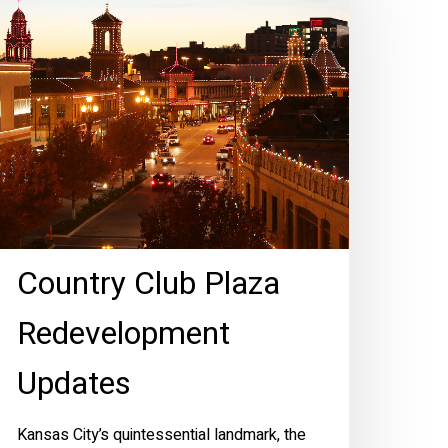
laza
edevelopment
pdates
Country Club Plaza
Redevelopment
Updates
Kansas City’s quintessential landmark, the