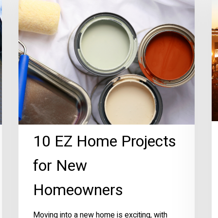
Home
P
Projects
R
for
U
New
Homeowners
10 EZ Home Projects
for New
Homeowners
Moving into a new home is exciting, with