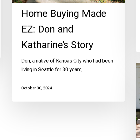
Home Buying Made
EZ: Don and
Katharine’s Story
Don, a native of Kansas City who had been
Fi
living in Seattle for 30 years,…
T
H
October 30, 2024
Ta
a
th
H
E
in