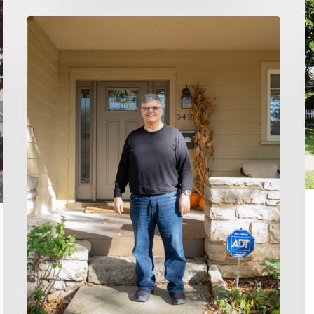
S
T
Home
fo
Buying
a
Made
M
EZ:
C
Don
H
and
Katharine’s
Story