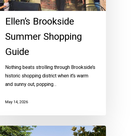
Ellen’s Brookside
Summer Shopping
Guide
Nothing beats strolling through Brookside’s
historic shopping district when it’s warm
and sunny out, popping…
May 14, 2026
Z