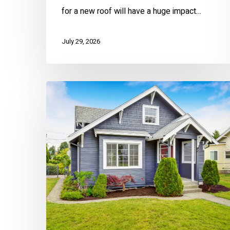
for a new roof will have a huge impact…
July 29, 2026
Home
Warranties
Made
EZ:
A
Complete
Guide
for
Homeowners