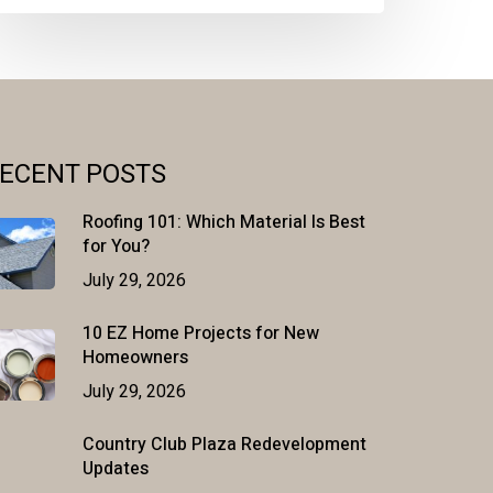
ECENT POSTS
Roofing 101: Which Material Is Best
for You?
July 29, 2026
10 EZ Home Projects for New
Homeowners
July 29, 2026
Country Club Plaza Redevelopment
Updates