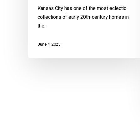
Kansas City has one of the most eclectic
collections of early 20th-century homes in
the…
June 4, 2025