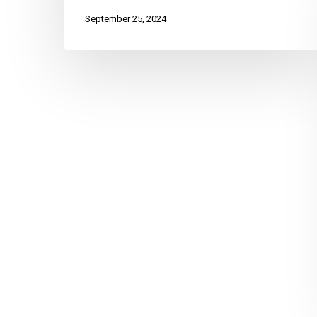
September 25, 2024