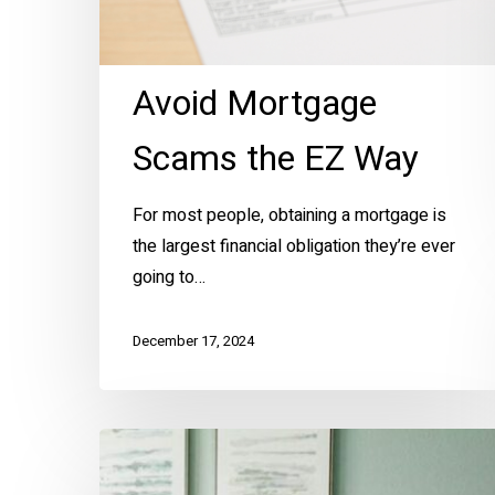
Avoid Mortgage
Scams the EZ Way
For most people, obtaining a mortgage is
the largest financial obligation they’re ever
going to…
December 17, 2024
The
Color