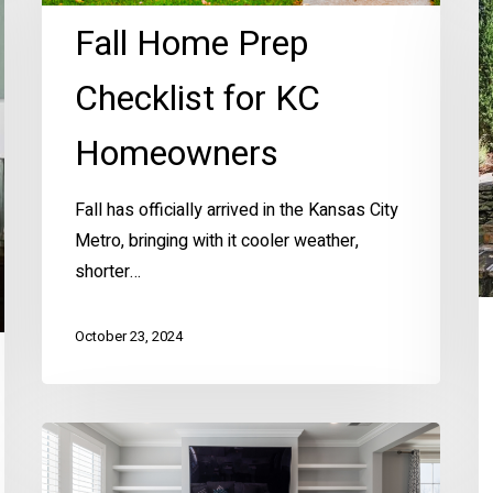
C
Fall Home Prep
P
Ar
Checklist for KC
H
Hi
Homeowners
T
K
Fall has officially arrived in the Kansas City
M
Metro, bringing with it cooler weather,
shorter…
October 23, 2024
Ellen’s
Simple