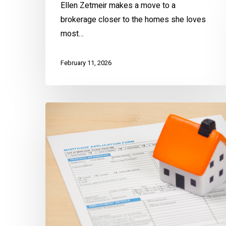
Ellen Zetmeir makes a move to a
brokerage closer to the homes she loves
most…
February 11, 2026
Avoid
Mortgage
Scams
the
EZ
Way