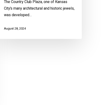
The Country Club Plaza, one of Kansas
City’s many architectural and historic jewels,
was developed…
August 28, 2024