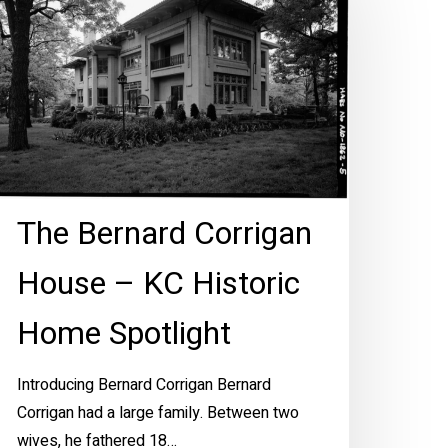
orrigan
ouse
C
storic
ome
otlight
The Bernard Corrigan
House – KC Historic
Home Spotlight
Introducing Bernard Corrigan Bernard
Corrigan had a large family. Between two
wives, he fathered 18…