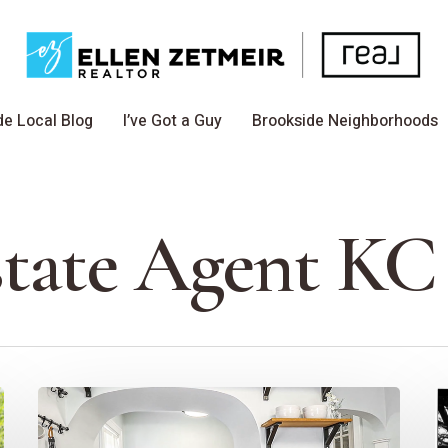
de Local Blog
I’ve Got a Guy
Brookside Neighborhoods
state Agent KC
The
T
Power
B