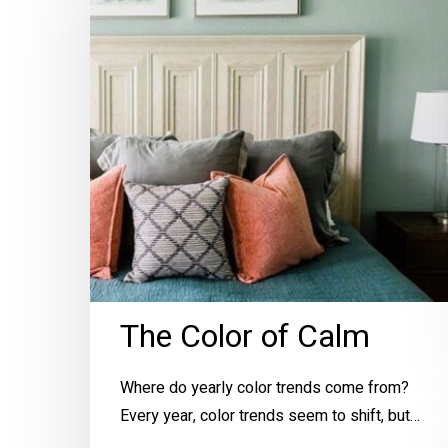
of
Calm
The Color of Calm
Where do yearly color trends come from?
Every year, color trends seem to shift, but…