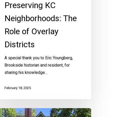
Preserving KC
Neighborhoods: The
Role of Overlay
Districts
A special thank you to Eric Youngberg,
Brookside historian and resident, for
sharing his knowledge…
February 18, 2025
ountry