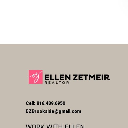
Cell: 816.489.6950
EZBrookside@gmail.com
WORK WITH ELLEN