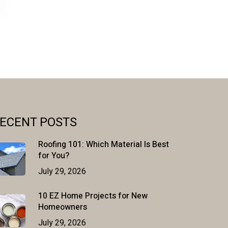
ECENT POSTS
Roofing 101: Which Material Is Best
for You?
July 29, 2026
10 EZ Home Projects for New
Homeowners
July 29, 2026