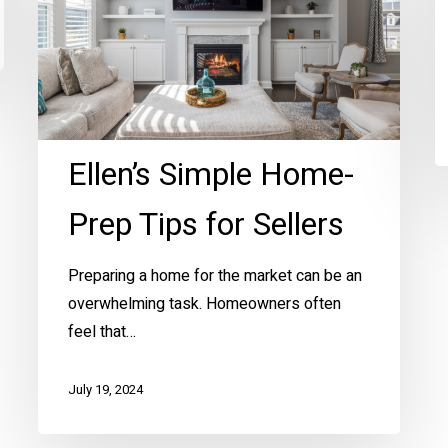
Home-
Prep
Tips
for
Sellers
Ellen’s Simple Home-
Prep Tips for Sellers
Preparing a home for the market can be an
overwhelming task. Homeowners often
feel that…
July 19, 2024