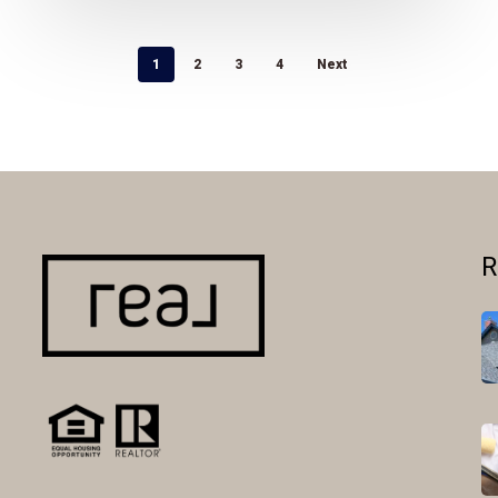
1
2
3
4
Next
R