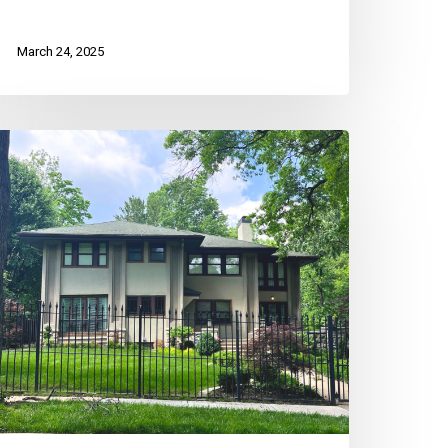
March 24, 2025
reserving
C
eighborhoods:
he
ole
f
verlay
stricts