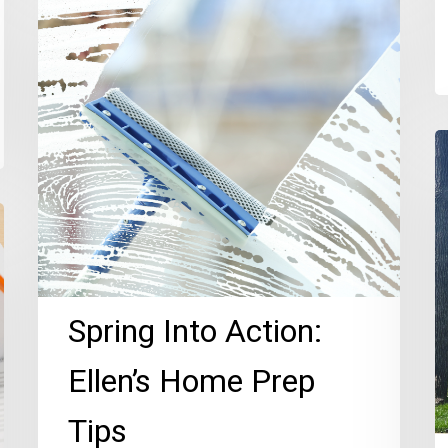
Into
Action:
Ellen’s
Home
Prep
P
Tips
K
N
T
R
o
O
Spring Into Action:
Di
Ellen’s Home Prep
Tips