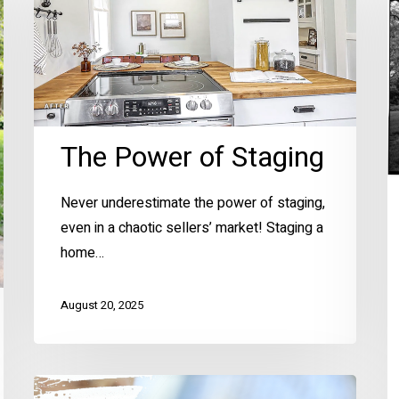
of
C
Staging
H
–
K
Hi
H
The Power of Staging
Sp
Never underestimate the power of staging,
even in a chaotic sellers’ market! Staging a
home…
August 20, 2025
Spring