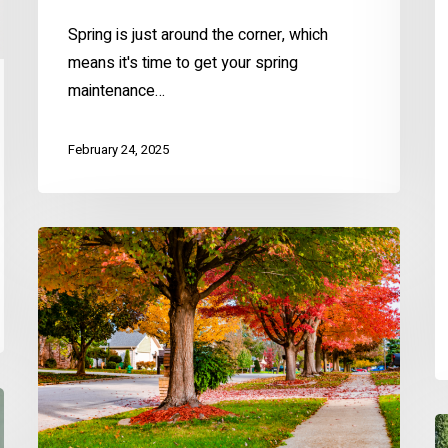
Spring is just around the corner, which
means it's time to get your spring
maintenance…
February 24, 2025
Fall
Home
Prep
Checklist
for
KC
Homeowners
C