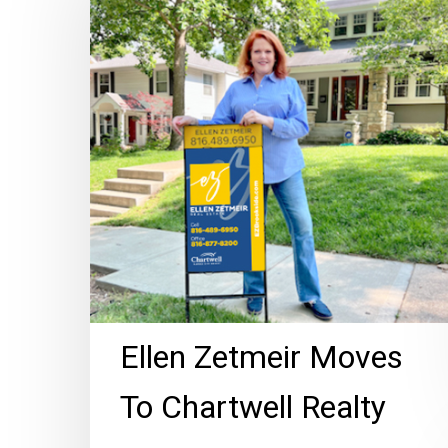
Moves
To
Chartwell
Realty
Hit enter to search or ESC to close
Ellen Zetmeir Moves
To Chartwell Realty