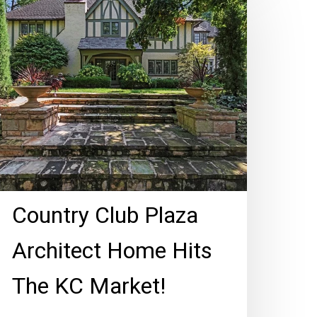
lub
laza
chitect
ome
ts
he
C
arket!
Country Club Plaza
Architect Home Hits
The KC Market!