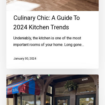
Culinary Chic: A Guide To
2024 Kitchen Trends
Undeniably, the kitchen is one of the most
important rooms of your home. Long gone…
January 30, 2024
Must-
Try
New
Businesses
in