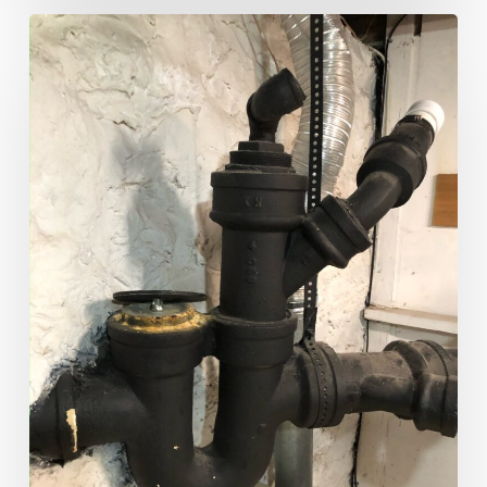
Plumbing
101:
Understanding
House
Traps