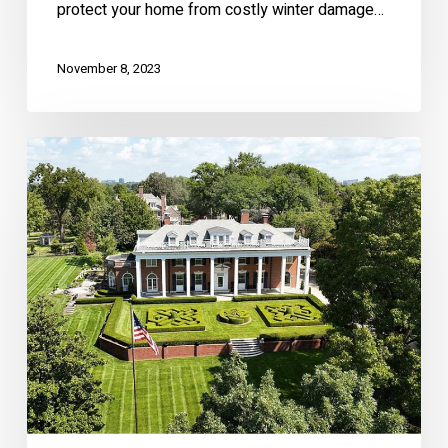
protect your home from costly winter damage…
November 8, 2023
Stunning
Historic
Brookside
Mansion
–
1228
W
56th
St