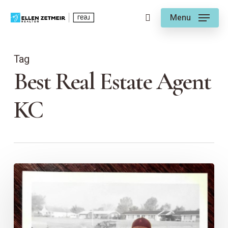
Skip
Menu
to
search
main
content
Tag
Best Real Estate Agent
KC
Ellen’s
Time
as
a
Girl