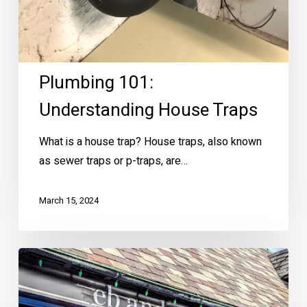
Plumbing 101:
Understanding House Traps
What is a house trap? House traps, also known
as sewer traps or p-traps, are…
March 15, 2024
Brookside
Valentine’s
Day