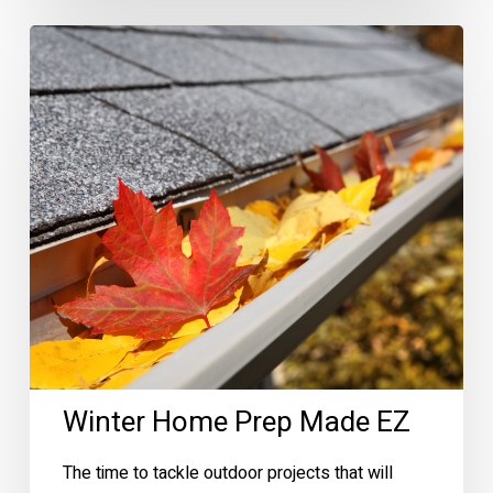
Winter
Home
Prep
Made
EZ
Winter Home Prep Made EZ
The time to tackle outdoor projects that will