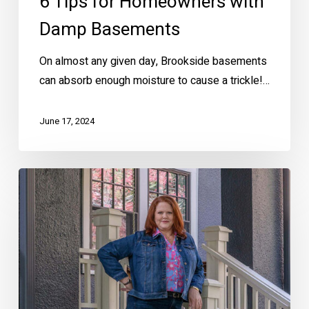
6 Tips for Homeowners with
Damp Basements
On almost any given day, Brookside basements
can absorb enough moisture to cause a trickle!…
June 17, 2024
Ellen
Makes
Home
Buying
EZ!