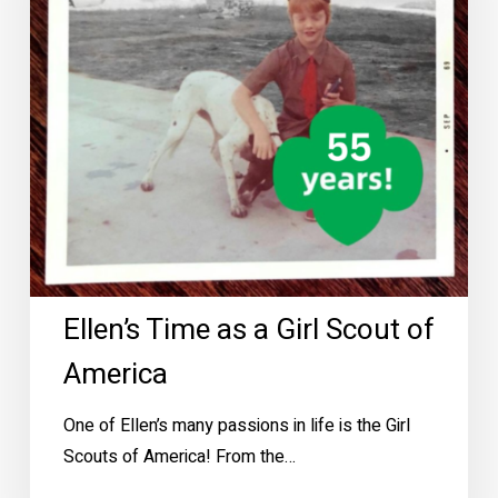
Scout
of
America
Ellen’s Time as a Girl Scout of
America
One of Ellen’s many passions in life is the Girl
Scouts of America! From the…