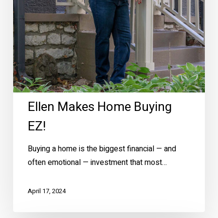
Ellen Makes Home Buying
EZ!
Buying a home is the biggest financial — and
often emotional — investment that most…
April 17, 2024