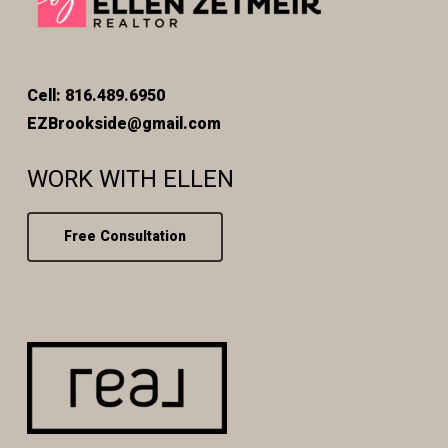
Cell: 816.489.6950
EZBrookside@gmail.com
WORK WITH ELLEN
Free Consultation