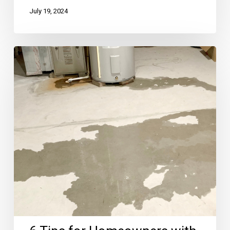
July 19, 2024
6
Tips
for
Homeowners
with
Damp
Basements