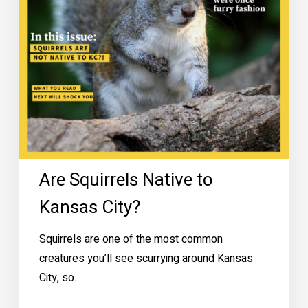
Are Squirrels Native to
Kansas City?
Squirrels are one of the most common
creatures you’ll see scurrying around Kansas
City, so…