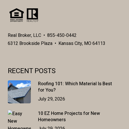
Real Broker, LLC • 855-450-0442
6312 Brookside Plaza • Kansas City, MO 64113
RECENT POSTS
Roofing 101: Which Material Is Best
for You?
July 29, 2026
10 EZ Home Projects for New
Homeowners
July 29, 2026