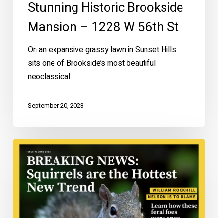
Stunning Historic Brookside
Mansion – 1228 W 56th St
On an expansive grassy lawn in Sunset Hills
sits one of Brookside’s most beautiful
neoclassical…
September 20, 2023
Are
Squirrels
Native
to
Kansas
City?