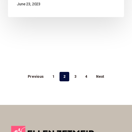
June 23, 2023
Previous
1
2
3
4
Next