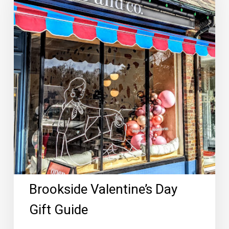
Gift
Guide
Brookside Valentine’s Day
Gift Guide