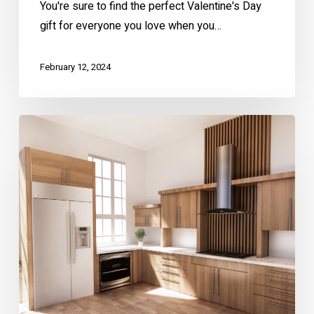
You're sure to find the perfect Valentine's Day
gift for everyone you love when you…
February 12, 2024
Culinary
Chic:
A
Guide
To
2024
Kitchen
Trends