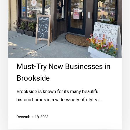
Brookside
Must-Try New Businesses in
Brookside
Brookside is known for its many beautiful
historic homes in a wide variety of styles.…
December 18, 2023